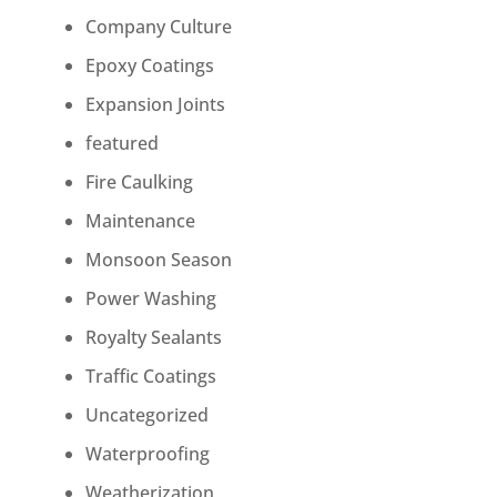
Company Culture
Epoxy Coatings
Expansion Joints
featured
Fire Caulking
Maintenance
Monsoon Season
Power Washing
Royalty Sealants
Traffic Coatings
Uncategorized
Waterproofing
Weatherization