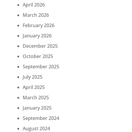
April 2026
March 2026
February 2026
January 2026
December 2025
October 2025
September 2025
July 2025
April 2025
March 2025
January 2025
September 2024
August 2024