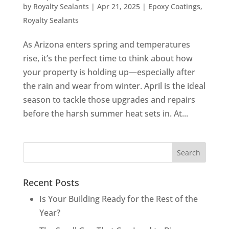
by
Royalty Sealants
|
Apr 21, 2025
|
Epoxy Coatings
,
Royalty Sealants
As Arizona enters spring and temperatures
rise, it’s the perfect time to think about how
your property is holding up—especially after
the rain and wear from winter. April is the ideal
season to tackle those upgrades and repairs
before the harsh summer heat sets in. At...
Recent Posts
Is Your Building Ready for the Rest of the
Year?