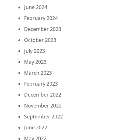
June 2024
February 2024
December 2023
October 2023
July 2023
May 2023
March 2023
February 2023
December 2022
November 2022
September 2022
June 2022
May 2022