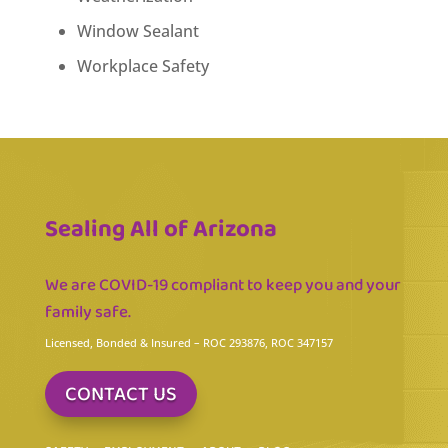
Window Sealant
Workplace Safety
Sealing All of Arizona
We are COVID-19 compliant to keep you and your
family safe.
Licensed, Bonded & Insured
– ROC 293876, ROC 347157
CONTACT US