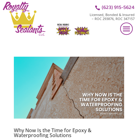
(623) 915-5624

Licensed, Bonded & Insured
– ROC 293876, ROC 347157
Why Now Is the Time for Epoxy &
Waterproofing Solutions