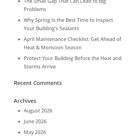
The Small Gap That Can Lead to Big
Problems
Why Spring Is the Best Time to Inspect
Your Building’s Sealants
April Maintenance Checklist: Get Ahead of
Heat & Monsoon Season
Protect Your Building Before the Heat and
Storms Arrive
Recent Comments
Archives
August 2026
June 2026
May 2026