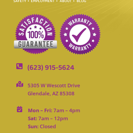
SAFETY
EMPLOYMENT
ABOUT
BLOG
(623) 915-5624


5305 W Wescott Drive
Glendale, AZ 85308

Mon – Fri:
7am – 4pm
Sat:
7am – 12pm
Sun:
Closed