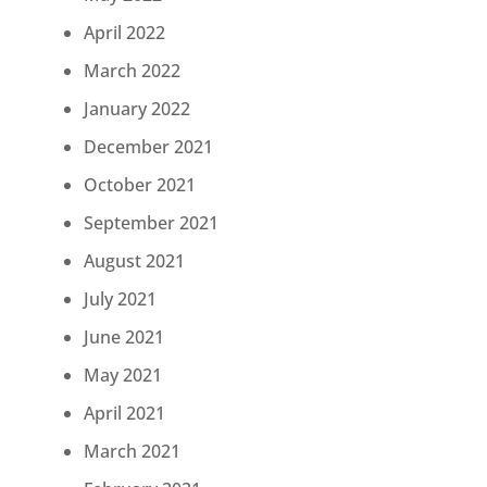
April 2022
March 2022
January 2022
December 2021
October 2021
September 2021
August 2021
July 2021
June 2021
May 2021
April 2021
March 2021