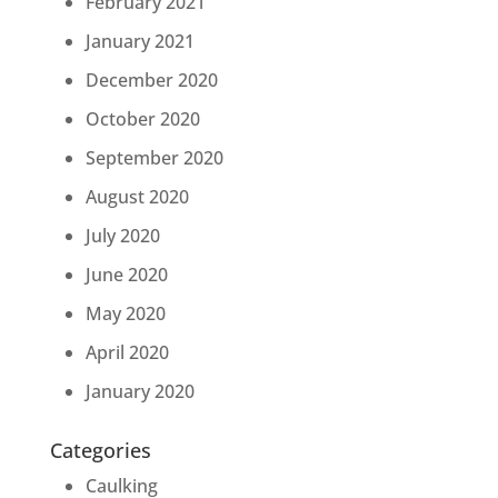
February 2021
January 2021
December 2020
October 2020
September 2020
August 2020
July 2020
June 2020
May 2020
April 2020
January 2020
Categories
Caulking