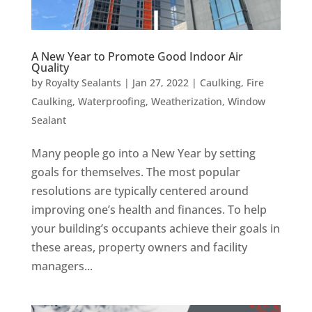
A New Year to Promote Good Indoor Air
Quality
by
Royalty Sealants
|
Jan 27, 2022
|
Caulking
,
Fire
Caulking
,
Waterproofing
,
Weatherization
,
Window
Sealant
Many people go into a New Year by setting
goals for themselves. The most popular
resolutions are typically centered around
improving one’s health and finances. To help
your building’s occupants achieve their goals in
these areas, property owners and facility
managers...