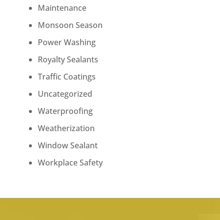
Maintenance
Monsoon Season
Power Washing
Royalty Sealants
Traffic Coatings
Uncategorized
Waterproofing
Weatherization
Window Sealant
Workplace Safety