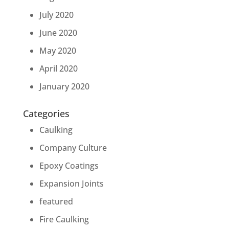
July 2020
June 2020
May 2020
April 2020
January 2020
Categories
Caulking
Company Culture
Epoxy Coatings
Expansion Joints
featured
Fire Caulking