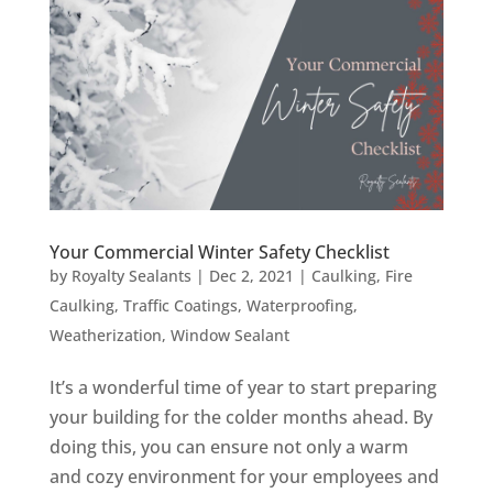
Your Commercial Winter Safety Checklist
by
Royalty Sealants
|
Dec 2, 2021
|
Caulking
,
Fire
Caulking
,
Traffic Coatings
,
Waterproofing
,
Weatherization
,
Window Sealant
It’s a wonderful time of year to start preparing
your building for the colder months ahead. By
doing this, you can ensure not only a warm
and cozy environment for your employees and