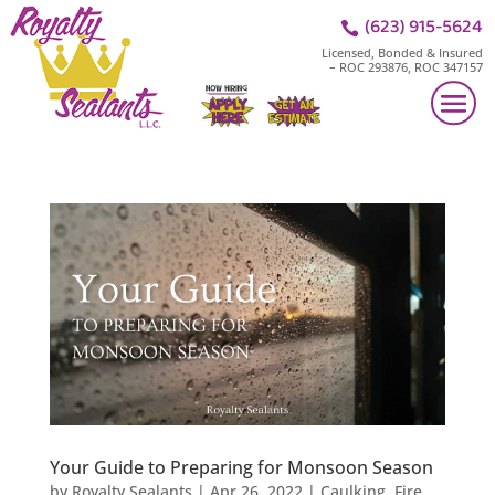
(623) 915-5624

Licensed, Bonded & Insured
– ROC 293876, ROC 347157
Your Guide to Preparing for Monsoon Season
by
Royalty Sealants
|
Apr 26, 2022
|
Caulking
,
Fire