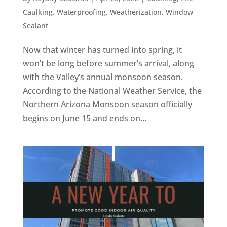
Caulking
,
Waterproofing
,
Weatherization
,
Window
Sealant
Now that winter has turned into spring, it
won’t be long before summer’s arrival, along
with the Valley’s annual monsoon season.
According to the National Weather Service, the
Northern Arizona Monsoon season officially
begins on June 15 and ends on...