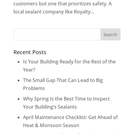
customers but one that prioritizes safety. A
local sealant company like Royalty...
Recent Posts
Is Your Building Ready for the Rest of the
Year?
The Small Gap That Can Lead to Big
Problems
Why Spring Is the Best Time to Inspect
Your Building’s Sealants
April Maintenance Checklist: Get Ahead of
Heat & Monsoon Season