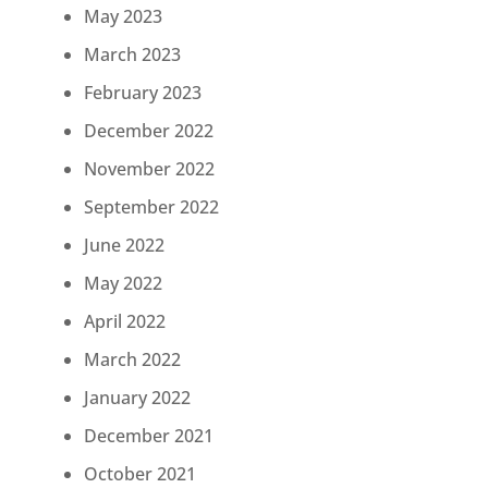
May 2023
March 2023
February 2023
December 2022
November 2022
September 2022
June 2022
May 2022
April 2022
March 2022
January 2022
December 2021
October 2021