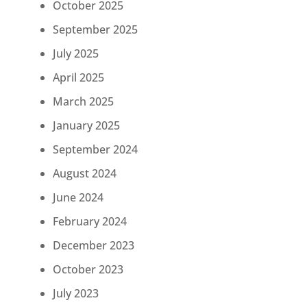
October 2025
September 2025
July 2025
April 2025
March 2025
January 2025
September 2024
August 2024
June 2024
February 2024
December 2023
October 2023
July 2023