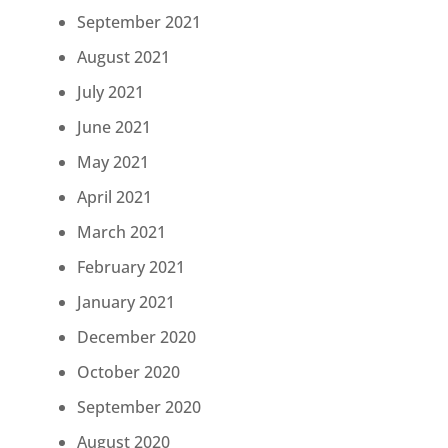
September 2021
August 2021
July 2021
June 2021
May 2021
April 2021
March 2021
February 2021
January 2021
December 2020
October 2020
September 2020
August 2020