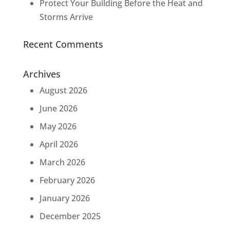
Protect Your Building Before the Heat and
Storms Arrive
Recent Comments
Archives
August 2026
June 2026
May 2026
April 2026
March 2026
February 2026
January 2026
December 2025