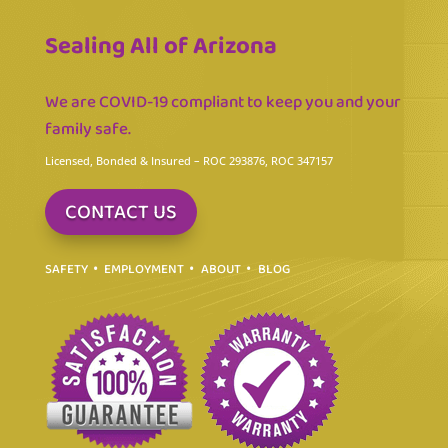
Sealing All of Arizona
We are COVID-19 compliant to keep you and your
family safe.
Licensed, Bonded & Insured
– ROC 293876, ROC 347157
CONTACT US
SAFETY
EMPLOYMENT
ABOUT
BLOG