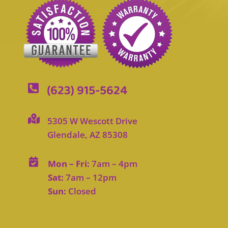
(623) 915-5624


5305 W Wescott Drive
Glendale, AZ 85308

Mon – Fri:
7am – 4pm
Sat:
7am – 12pm
Sun:
Closed