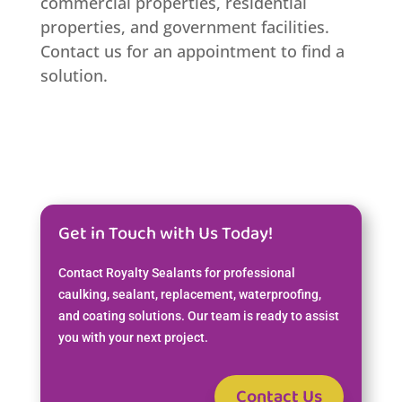
commercial properties, residential
properties, and government facilities.
Contact us for an appointment to find a
solution.
Get in Touch with Us Today!
Contact Royalty Sealants for professional
caulking, sealant, replacement, waterproofing,
and coating solutions. Our team is ready to assist
you with your next project.
Contact Us