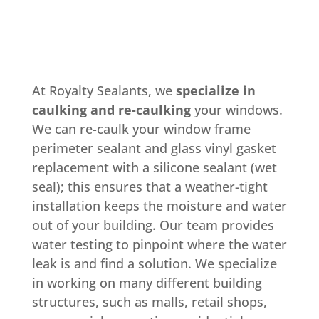
At Royalty Sealants, we
specialize in
caulking and re-caulking
your windows.
We can re-caulk your window frame
perimeter sealant and glass vinyl gasket
replacement with a silicone sealant (wet
seal); this ensures that a weather-tight
installation keeps the moisture and water
out of your building. Our team provides
water testing to pinpoint where the water
leak is and find a solution. We specialize
in working on many different building
structures, such as malls, retail shops,