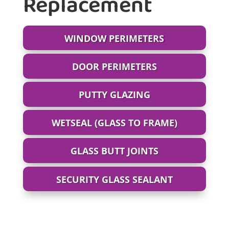
Replacement
WINDOW PERIMETERS
DOOR PERIMETERS
PUTTY GLAZING
WETSEAL (GLASS TO FRAME)
GLASS BUTT JOINTS
SECURITY GLASS SEALANT