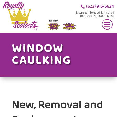
(623) 915-5624

Licensed, Bonded & Insured
– ROC 293876, ROC 347157
WINDOW
CAULKING
New, Removal and