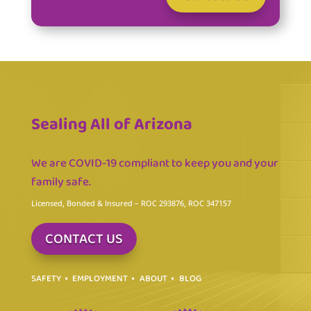
Sealing All of Arizona
We are COVID-19 compliant to keep you and your
family safe.
Licensed, Bonded & Insured
– ROC 293876, ROC 347157
CONTACT US
SAFETY
EMPLOYMENT
ABOUT
BLOG