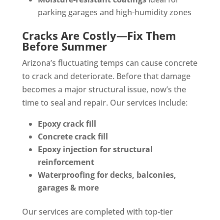
parking garages and high-humidity zones
Cracks Are Costly—Fix Them
Before Summer
Arizona’s fluctuating temps can cause concrete
to crack and deteriorate. Before that damage
becomes a major structural issue, now’s the
time to seal and repair. Our services include:
Epoxy crack fill
Concrete crack fill
Epoxy injection for structural
reinforcement
Waterproofing for decks, balconies,
garages & more
Our services
are completed
with top-tier