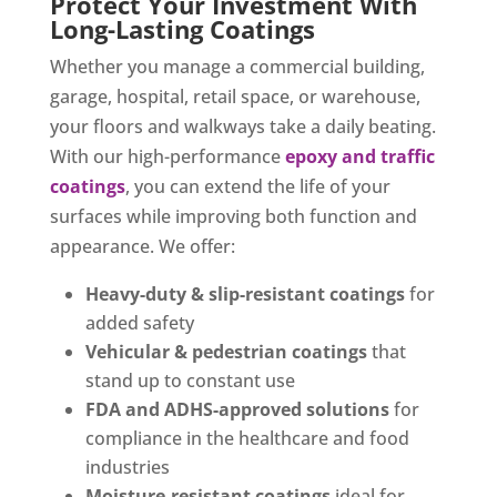
Protect Your Investment With
Long-Lasting Coatings
Whether you manage a commercial building,
garage, hospital, retail space, or warehouse,
your floors and walkways take a daily beating.
With our high-performance
epoxy and traffic
coatings
, you can extend the life of your
surfaces while improving both function and
appearance. We offer:
Heavy-duty & slip-resistant coatings
for
added safety
Vehicular & pedestrian coatings
that
stand up to constant use
FDA and ADHS-approved solutions
for
compliance in the healthcare and food
industries
Moisture-resistant coatings
ideal for