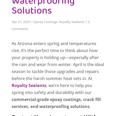
Waterproofing
Solutions
Apr 21, 2025
|
Epoxy Coatings
,
Royalty Sealants
|
0
comments
As Arizona enters spring and temperatures
rise, it’s the perfect time to think about how
your property is holding up—especially after
the rain and wear from winter. April is the ideal
season to tackle those upgrades and repairs
before the harsh summer heat sets in. At
Royalty Sealants
, we’re here to help you
spring into safety and durability with our
commercial-grade epoxy coatings, crack fill
services, and waterproofing solutions
.