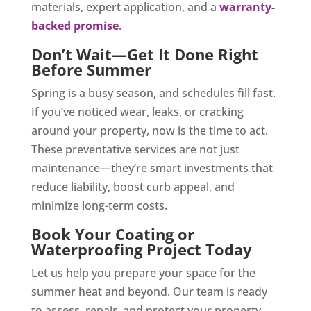
materials, expert application, and a
warranty-
backed promise
.
Don’t Wait—Get It Done Right
Before Summer
Spring is a busy season, and schedules fill fast.
If
you’ve noticed wear, leaks, or cracking
around your property
,
now is the time to act.
These preventative services are not just
maintenance—they’re smart investments that
reduce liability, boost curb appeal, and
minimize long-term costs.
Book Your Coating or
Waterproofing Project Today
Let us help you prepare your space for the
summer heat and beyond. Our team is ready
to assess, repair, and protect your property