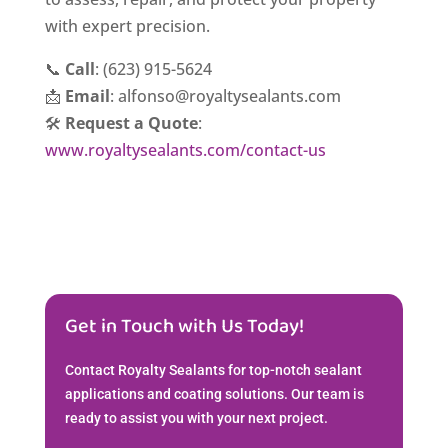
with expert precision.
📞
Call
: (623) 915-5624
📩
Email
: alfonso@royaltysealants.com
🛠️
Request a Quote
:
www.royaltysealants.com/contact-us
Get in Touch with Us Today!
Contact Royalty Sealants for top-notch sealant
applications and coating solutions. Our team is
ready to assist you with your next project.