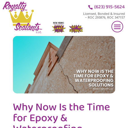
(623) 915-5624

Licensed, Bonded & Insured
– ROC 293876, ROC 347157
Why Now Is the Time
for Epoxy &