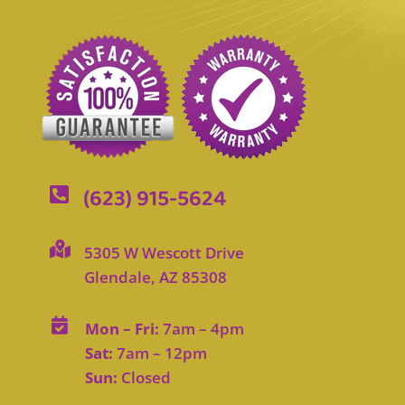
(623) 915-5624


5305 W Wescott Drive
Glendale, AZ 85308

Mon – Fri:
7am – 4pm
Sat:
7am – 12pm
Sun:
Closed