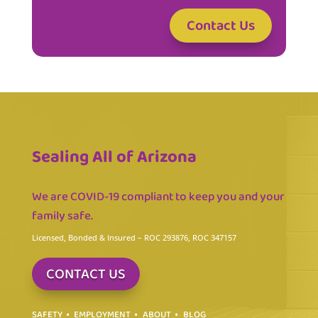
Contact Us
Sealing All of Arizona
We are COVID-19 compliant to keep you and your
family safe.
Licensed, Bonded & Insured
– ROC 293876, ROC 347157
CONTACT US
SAFETY
EMPLOYMENT
ABOUT
BLOG