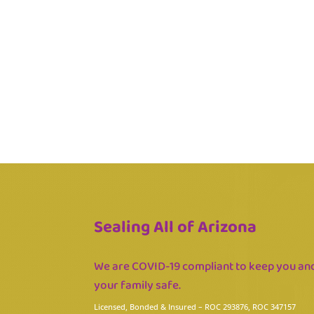
Sealing All of Arizona
We are COVID-19 compliant to keep you an
your family safe.
Licensed, Bonded & Insured
– ROC 293876, ROC 347157