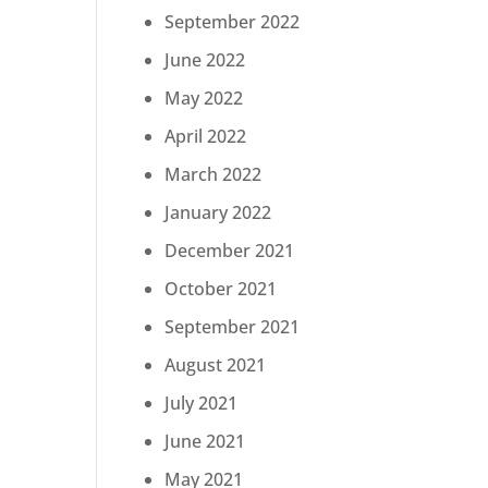
September 2022
June 2022
May 2022
April 2022
March 2022
January 2022
December 2021
October 2021
September 2021
August 2021
July 2021
June 2021
May 2021