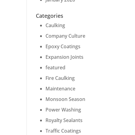
Categories
Caulking
Company Culture
Epoxy Coatings
Expansion Joints
featured
Fire Caulking
Maintenance
Monsoon Season
Power Washing
Royalty Sealants
Traffic Coatings