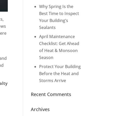
Why Spring Is the
Best Time to Inspect
s,
Your Building’s
dows
Sealants
here
April Maintenance
Checklist: Get Ahead
of Heat & Monsoon
Season
 and
nd
Protect Your Building
Before the Heat and
Storms Arrive
alty
Recent Comments
Archives