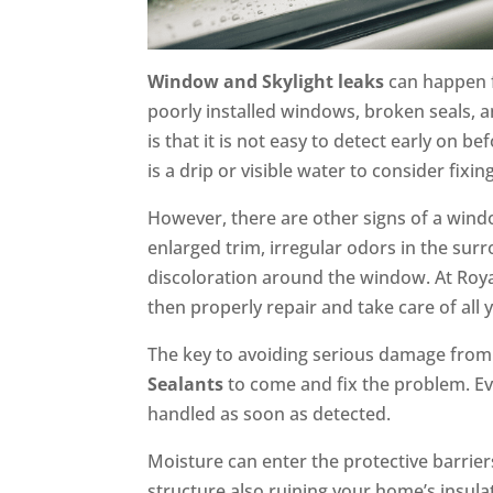
Window and Skylight leaks
can happen f
poorly installed windows, broken seals, 
is that it is not easy to detect early on 
is a drip or visible water to consider fixi
However, there are other signs of a windo
enlarged trim, irregular odors in the su
discoloration around the window. At Roya
then properly repair and take care of al
The key to avoiding serious damage from a
Sealants
to come and fix the problem. Ev
handled as soon as detected.
Moisture can enter the protective barri
structure also ruining your home’s insula