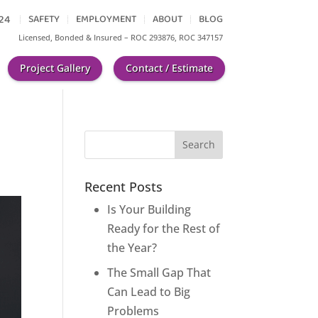
624
SAFETY
EMPLOYMENT
ABOUT
BLOG
Licensed, Bonded & Insured
– ROC 293876, ROC 347157
Project Gallery
Contact / Estimate
Recent Posts
Is Your Building
Ready for the Rest of
the Year?
The Small Gap That
Can Lead to Big
Problems