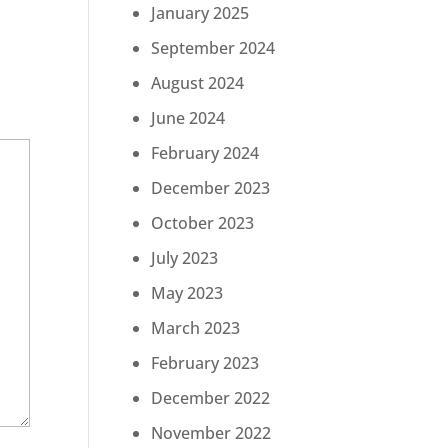
January 2025
September 2024
August 2024
June 2024
February 2024
December 2023
October 2023
July 2023
May 2023
March 2023
February 2023
December 2022
November 2022