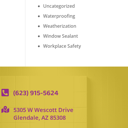
Uncategorized
Waterproofing
Weatherization
Window Sealant
Workplace Safety
(623) 915-5624


5305 W Wescott Drive
Glendale, AZ 85308