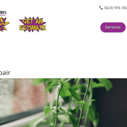
(623) 915-5

Services
pair