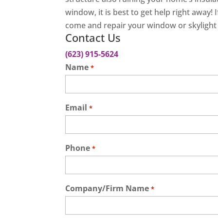
window, it is best to get help right away!
come and repair your window or skylight l
Contact Us
(623) 915-5624
Name
*
Email
*
Phone
*
Company/Firm Name
*