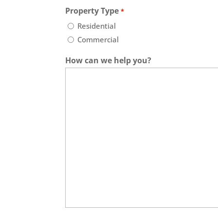
Property Type
*
Residential
Commercial
How can we help you?