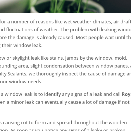
or a number of reasons like wet weather climates, air draft
and fluctuations of weather. The problem with leaking win
before the damage is already caused. Most people wait until t
ng their window leak.
w or skylight leak like stains, jambs by the window, mold,
rrounding area, slight condensation between window panes,
lty Sealants, we thoroughly inspect the cause of damage a
l your window needs.
 window leak is to identify any signs of a leak and call
Roy
en a minor leak can eventually cause a lot of damage if not
ers causing rot to form and spread throughout the wooden
tion. As soon as you notice any signs of a leaky or broken