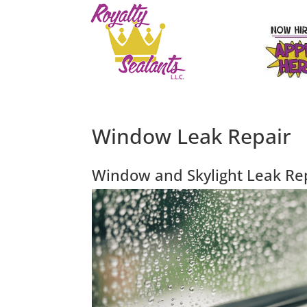
Window Leak Repair
Window and Skylight Leak Re