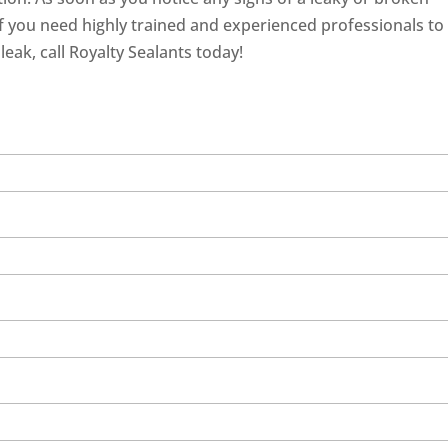
 If you need highly trained and experienced professionals to
eak, call Royalty Sealants today!