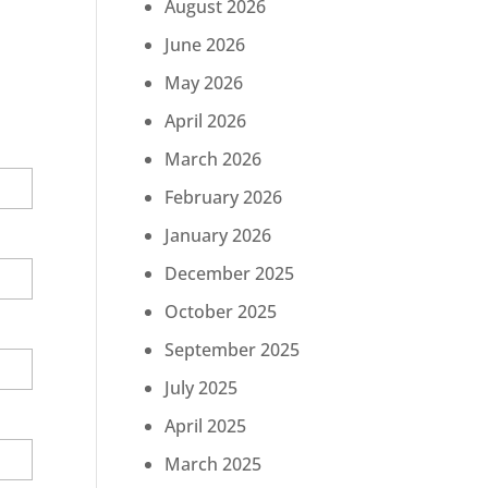
August 2026
June 2026
May 2026
April 2026
March 2026
February 2026
January 2026
December 2025
October 2025
September 2025
July 2025
April 2025
March 2025