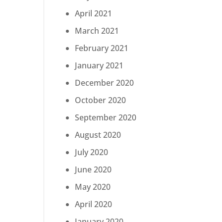
April 2021
March 2021
February 2021
January 2021
December 2020
October 2020
September 2020
August 2020
July 2020
June 2020
May 2020
April 2020
January 2020