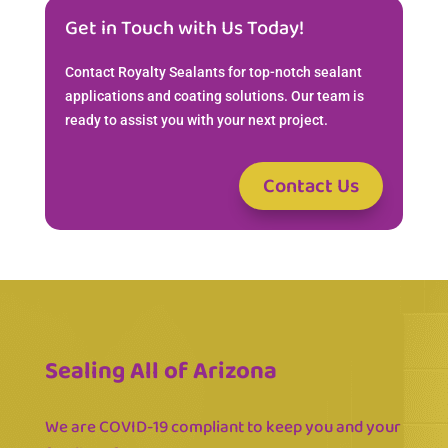
Get in Touch with Us Today!
Contact Royalty Sealants for top-notch sealant
applications and coating solutions. Our team is
ready to assist you with your next project.
Contact Us
Sealing All of Arizona
We are COVID-19 compliant to keep you and your