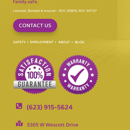
family safe.
Licensed, Bonded & Insured
– ROC 293876, ROC 347157
CONTACT US
SAFETY
EMPLOYMENT
ABOUT
BLOG
(623) 915-5624


5305 W Wescott Drive