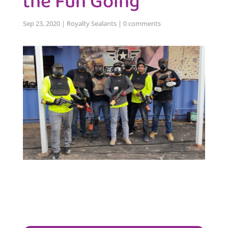
the Fun Going
Sep 23, 2020
|
Royalty Sealants
|
0 comments