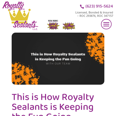
(623) 915-5624

Licensed, Bonded & Insured
– ROC 293876, ROC 347157
This is How Royalty
Sealants is Keeping