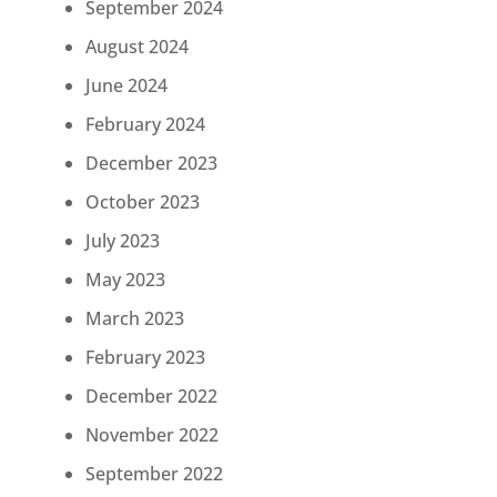
September 2024
August 2024
June 2024
February 2024
December 2023
October 2023
July 2023
May 2023
March 2023
February 2023
December 2022
November 2022
September 2022