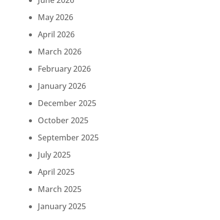
June 2026
May 2026
April 2026
March 2026
February 2026
January 2026
December 2025
October 2025
September 2025
July 2025
April 2025
March 2025
January 2025