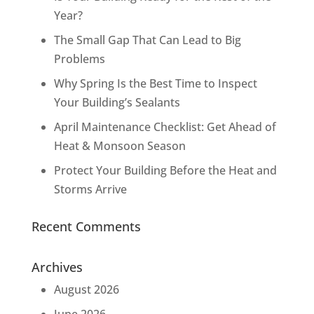
Year?
The Small Gap That Can Lead to Big
Problems
Why Spring Is the Best Time to Inspect
Your Building’s Sealants
April Maintenance Checklist: Get Ahead of
Heat & Monsoon Season
Protect Your Building Before the Heat and
Storms Arrive
Recent Comments
Archives
August 2026