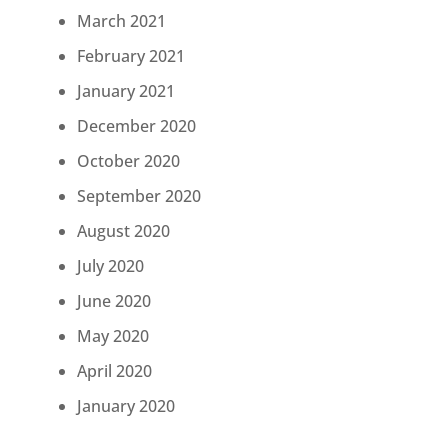
March 2021
February 2021
January 2021
December 2020
October 2020
September 2020
August 2020
July 2020
June 2020
May 2020
April 2020
January 2020