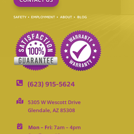
CONTACT US
SAFETY
EMPLOYMENT
ABOUT
BLOG
(623) 915-5624


5305 W Wescott Drive
Glendale, AZ 85308

Mon – Fri:
7am – 4pm