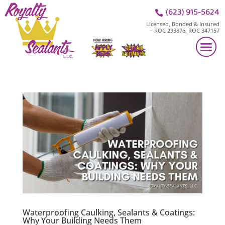
(623) 915-5624

Licensed, Bonded & Insured
– ROC 293876, ROC 347157
Waterproofing Caulking, Sealants & Coatings:
Why Your Building Needs Them