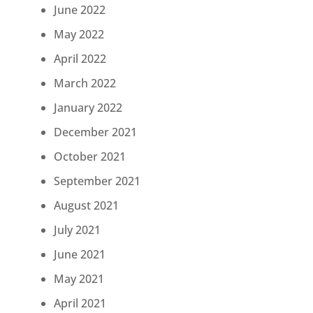
June 2022
May 2022
April 2022
March 2022
January 2022
December 2021
October 2021
September 2021
August 2021
July 2021
June 2021
May 2021
April 2021