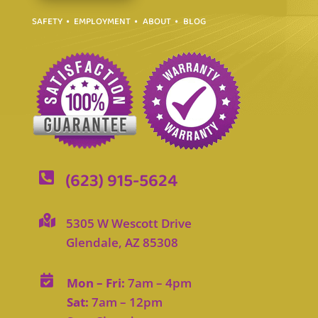
SAFETY
EMPLOYMENT
ABOUT
BLOG
(623) 915-5624


5305 W Wescott Drive
Glendale, AZ 85308

Mon – Fri:
7am – 4pm
Sat:
7am – 12pm