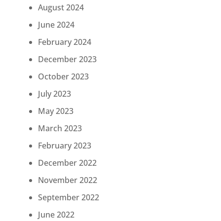
August 2024
June 2024
February 2024
December 2023
October 2023
July 2023
May 2023
March 2023
February 2023
December 2022
November 2022
September 2022
June 2022