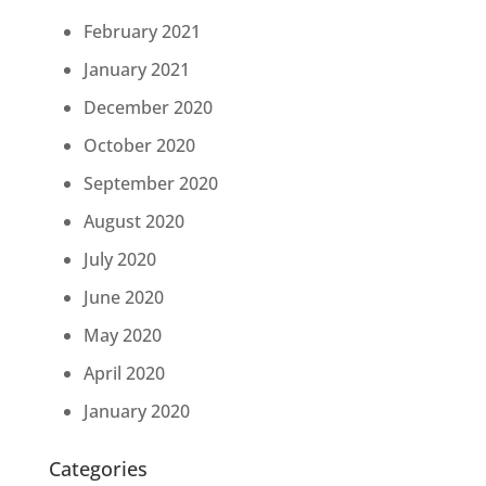
February 2021
January 2021
December 2020
October 2020
September 2020
August 2020
July 2020
June 2020
May 2020
April 2020
January 2020
Categories