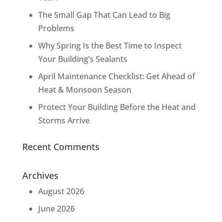
The Small Gap That Can Lead to Big
Problems
Why Spring Is the Best Time to Inspect
Your Building’s Sealants
April Maintenance Checklist: Get Ahead of
Heat & Monsoon Season
Protect Your Building Before the Heat and
Storms Arrive
Recent Comments
Archives
August 2026
June 2026