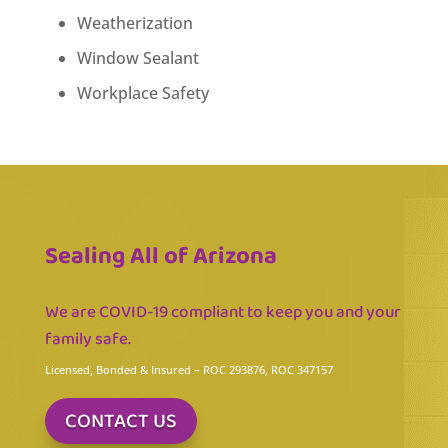
Weatherization
Window Sealant
Workplace Safety
Sealing All of Arizona
We are COVID-19 compliant to keep you and your
family safe.
Licensed, Bonded & Insured
– ROC 293876, ROC 347157
CONTACT US