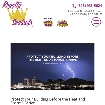
(623) 915-5624

Licensed, Bonded & Insured
– ROC 293876, ROC 347157
Protect Your Building Before the Heat and
Storms Arrive