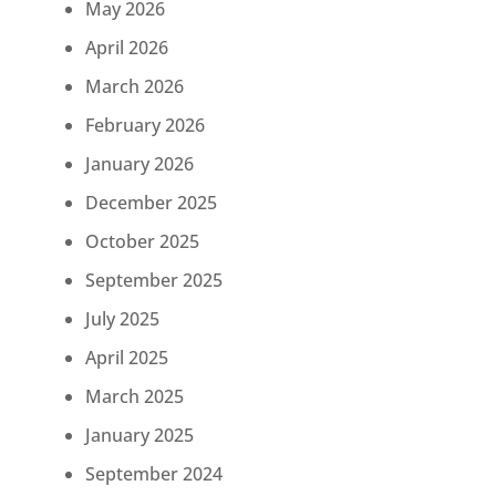
May 2026
April 2026
March 2026
February 2026
January 2026
December 2025
October 2025
September 2025
July 2025
April 2025
March 2025
January 2025
September 2024