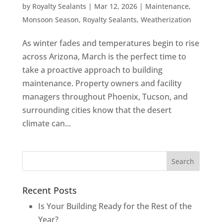
by
Royalty Sealants
|
Mar 12, 2026
|
Maintenance
,
Monsoon Season
,
Royalty Sealants
,
Weatherization
As winter fades and temperatures begin to rise
across Arizona, March is the perfect time to
take a proactive approach to building
maintenance. Property owners and facility
managers throughout Phoenix, Tucson, and
surrounding cities know that the desert
climate can...
Recent Posts
Is Your Building Ready for the Rest of the
Year?