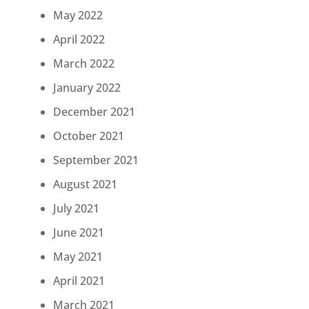
May 2022
April 2022
March 2022
January 2022
December 2021
October 2021
September 2021
August 2021
July 2021
June 2021
May 2021
April 2021
March 2021