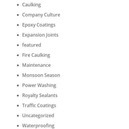
Caulking
Company Culture
Epoxy Coatings
Expansion Joints
featured
Fire Caulking
Maintenance
Monsoon Season
Power Washing
Royalty Sealants
Traffic Coatings
Uncategorized
Waterproofing