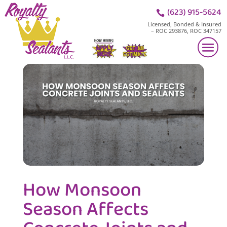
(623) 915-5624

Licensed, Bonded & Insured
– ROC 293876, ROC 347157
How Monsoon
Season Affects