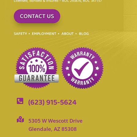
Licensed, Bonded & Insured
– ROC 293876, ROC 347157
CONTACT US
SAFETY
EMPLOYMENT
ABOUT
BLOG
(623) 915-5624


5305 W Wescott Drive
Glendale, AZ 85308