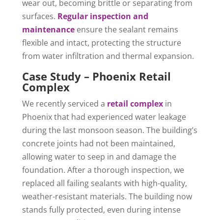
wear out, becoming brittle or separating from
surfaces.
Regular inspection and
maintenance
ensure the sealant remains
flexible and intact, protecting the structure
from water infiltration and thermal expansion.
Case Study – Phoenix Retail
Complex
We recently serviced a
retail complex
in
Phoenix that had experienced water leakage
during the last monsoon season. The building’s
concrete joints had not been maintained,
allowing water to seep in and damage the
foundation. After a thorough inspection, we
replaced all failing sealants with high-quality,
weather-resistant materials. The building now
stands fully protected, even during intense