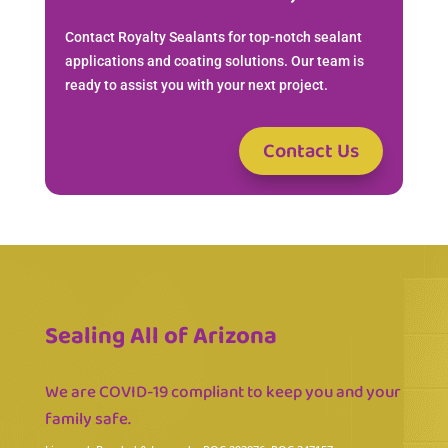
Contact Royalty Sealants for top-notch sealant
applications and coating solutions. Our team is
ready to assist you with your next project.
Contact Us
Sealing All of Arizona
We are COVID-19 compliant to keep you and your
family safe.