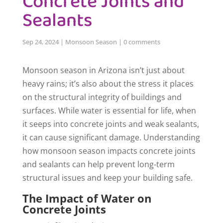
Concrete Joints and
Sealants
Sep 24, 2024
|
Monsoon Season
|
0 comments
Monsoon season in Arizona isn’t just about
heavy rains; it’s also about the stress it places
on the structural integrity of buildings and
surfaces. While water is essential for life, when
it seeps into concrete joints and weak sealants,
it can cause significant damage. Understanding
how monsoon season impacts concrete joints
and sealants can help prevent long-term
structural issues and keep your building safe.
The Impact of Water on
Concrete Joints