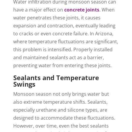
Water infiltration during monsoon season can
have a major effect on
concrete joints
. When
water penetrates these joints, it causes
expansion and contraction, eventually leading
to cracks or even concrete failure. In Arizona,
where temperature fluctuations are significant,
this problem is intensified. Properly installed
and maintained sealants act as a barrier,
preventing water from entering these joints.
Sealants and Temperature
Swings
Monsoon season not only brings water but
also extreme temperature shifts. Sealants,
especially urethane and silicone types, are
designed to accommodate these fluctuations.
However, over time, even the best sealants