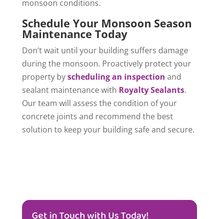
monsoon conditions.
Schedule Your Monsoon Season
Maintenance Today
Don’t wait until your building suffers damage
during the monsoon. Proactively protect your
property by
scheduling an inspection
and
sealant maintenance with
Royalty Sealants
.
Our team will assess the condition of your
concrete joints and recommend the best
solution to keep your building safe and secure.
Get in Touch with Us Today!