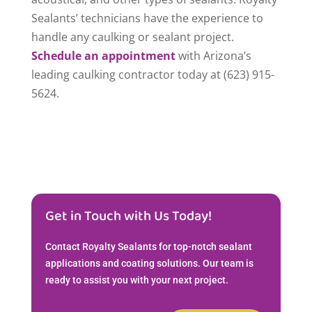
Sealants’ technicians have the experience to
handle any caulking or sealant project.
Schedule an appointment
with Arizona’s
leading caulking contractor today at (623) 915-
5624.
Get in Touch with Us Today!
Contact Royalty Sealants for top-notch sealant
applications and coating solutions. Our team is
ready to assist you with your next project.