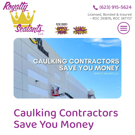
(623) 915-5624

Licensed, Bonded & Insured
– ROC 293876, ROC 347157
Caulking Contractors
Save You Money