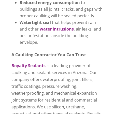
Reduced energy consumption
to
buildings as all joints, cracks, and gaps with
proper caulking will be sealed perfectly.
Watertight seal
that helps prevent rain
and other
water intrusions
, air leaks, and
pest infestations inside the building
envelope.
A Caulking Contractor You Can Trust
Royalty Sealants
is a leading provider of
caulking and sealant services in Arizona. Our
company offers waterproofing, joint fillers,
traffic coatings, pressure washing,
weatherproofing, and mechanical expansion
joint systems for residential and commercial
applications. We use silicon, urethane,
acoustical, and other types of sealants. Royalty