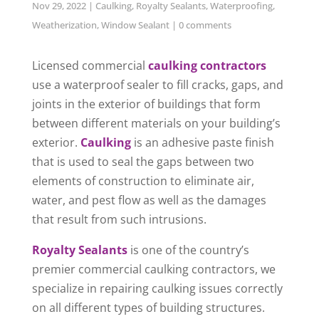
Nov 29, 2022
|
Caulking
,
Royalty Sealants
,
Waterproofing
,
Weatherization
,
Window Sealant
|
0 comments
Licensed commercial
caulking contractors
use a waterproof sealer to fill cracks, gaps, and
joints in the exterior of buildings that form
between different materials on your building’s
exterior.
Caulking
is an adhesive paste finish
that is used to seal the gaps between two
elements of construction to eliminate air,
water, and pest flow as well as the damages
that result from such intrusions.
Royalty Sealants
is one of the country’s
premier commercial caulking contractors, we
specialize in repairing caulking issues correctly
on all different types of building structures.