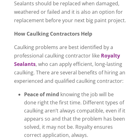
Sealants should be replaced when damaged,
weathered or failed and it is also an option for
replacement before your next big paint project.
How Caulking Contractors Help
Caulking problems are best identified by a
professional caulking contractor like
Royalty
Sealants
, who can apply efficient, long-lasting
caulking. There are several benefits of hiring an
experienced and qualified caulking contractor:
Peace of mind
knowing the job will be
done right the first time. Different types of
caulking aren’t always compatible, even if it
appears so and that the problem has been
solved, it may not be. Royalty ensures
correct application, always.