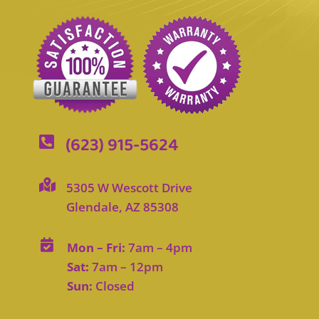
(623) 915-5624


5305 W Wescott Drive
Glendale, AZ 85308

Mon – Fri:
7am – 4pm
Sat:
7am – 12pm
Sun:
Closed