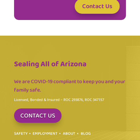
Contact Us
Sealing All of Arizona
We are COVID-19 compliant to keep you and your
family safe.
Licensed, Bonded & Insured
– ROC 293876, ROC 347157
CONTACT US
SAFETY
EMPLOYMENT
ABOUT
BLOG